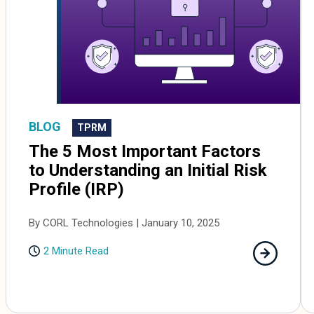
BLOG
TPRM
The 5 Most Important Factors
to Understanding an Initial Risk
Profile (IRP)
By CORL Technologies | January 10, 2025
2 Minute Read