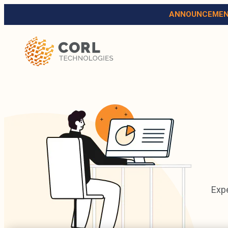
ANNOUNCEMEN
Expe