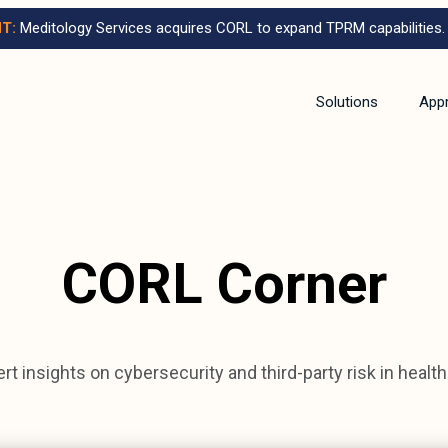
T:
Meditology Services acquires CORL to expand TPRM capabilities.
Solutions
App
CORL Corner
rt insights on cybersecurity and third-party risk in healt