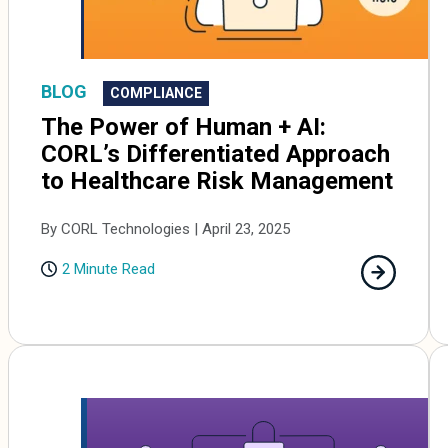
BLOG
COMPLIANCE
The Power of Human + AI:
CORL’s Differentiated Approach
to Healthcare Risk Management
By CORL Technologies | April 23, 2025
2 Minute Read