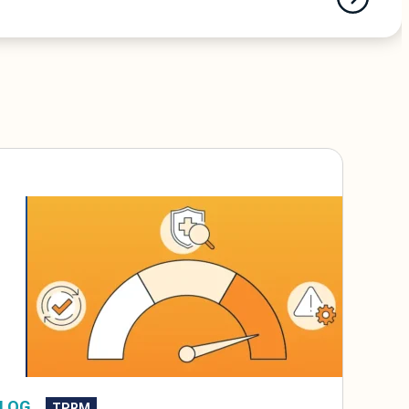
LOG
TPRM