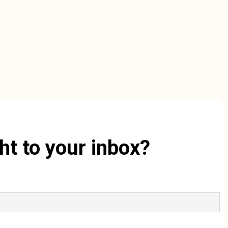
ht to your inbox?