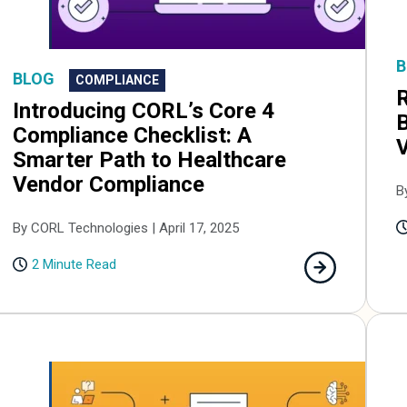
B
BLOG
COMPLIANCE
R
Introducing CORL’s Core 4
B
Compliance Checklist: A
Smarter Path to Healthcare
Vendor Compliance
B
By CORL Technologies | April 17, 2025
2 Minute Read