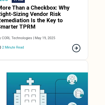
More Than a Checkbox: Why
ight-Sizing Vendor Risk
emediation Is the Key to
Smarter TPRM
y CORL Technologies | May 19, 2025
2 Minute Read