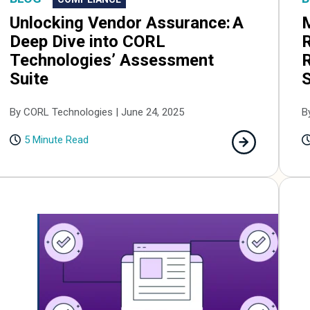
Unlocking Vendor Assurance: A
R
Deep Dive into CORL
R
Technologies’ Assessment
Suite
B
By CORL Technologies | June 24, 2025
5 Minute Read