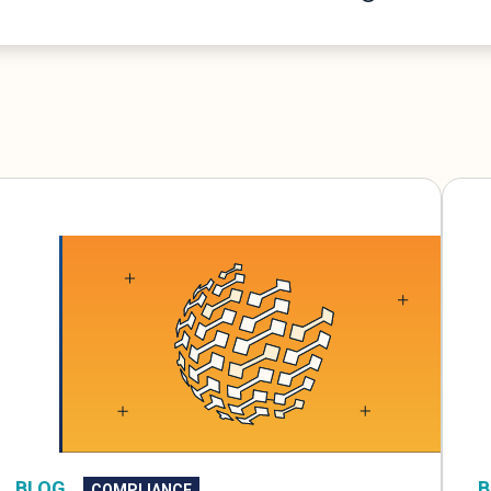
B
BLOG
COMPLIANCE