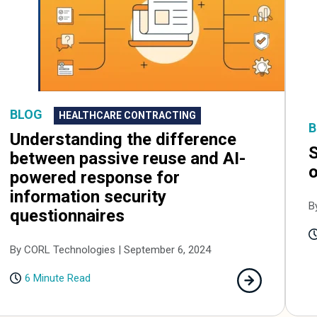
BLOG
HEALTHCARE CONTRACTING
B
Understanding the difference
S
between passive reuse and AI-
o
powered response for
information security
B
questionnaires
By CORL Technologies | September 6, 2024
6 Minute Read