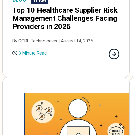
Top 10 Healthcare Supplier Risk
Management Challenges Facing
Providers in 2025
By CORL Technologies | August 14, 2025
3 Minute Read