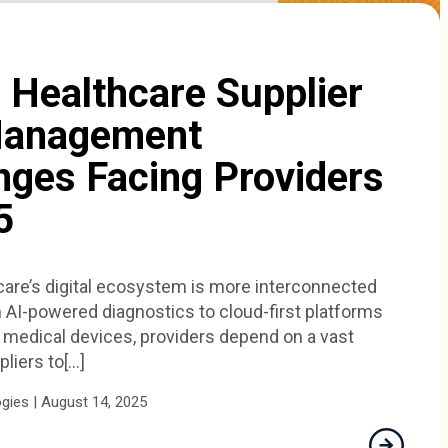
 Healthcare Supplier
Management
nges Facing Providers
5
care’s digital ecosystem is more interconnected
 AI-powered diagnostics to cloud-first platforms
medical devices, providers depend on a vast
iers to[...]
ies | August 14, 2025