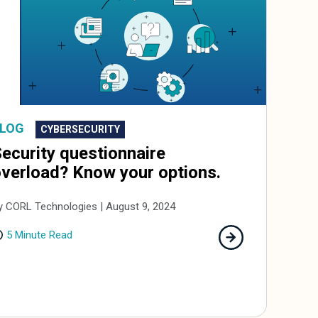
LOG
CYBERSECURITY
ecurity questionnaire
verload? Know your options.
y CORL Technologies | August 9, 2024
5 Minute Read