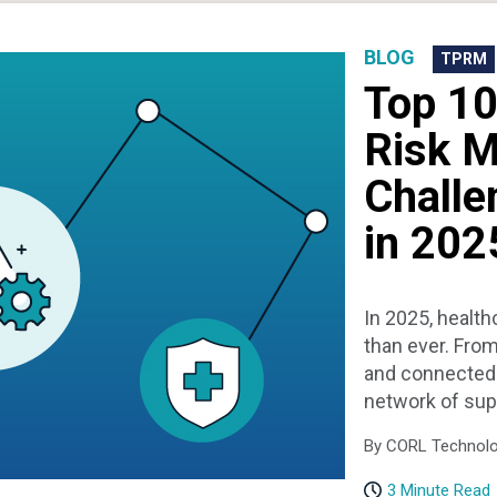
BLOG
TPRM
Top 10
Risk 
Challe
in 202
In 2025, health
than ever. From
and connected 
network of suppl
By CORL Technolog
3 Minute Read