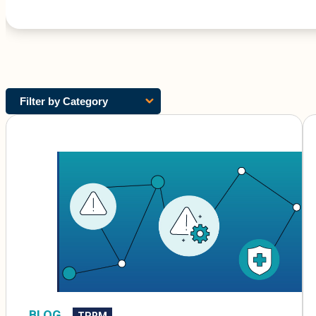
Filter by Category
BLOG
TPRM