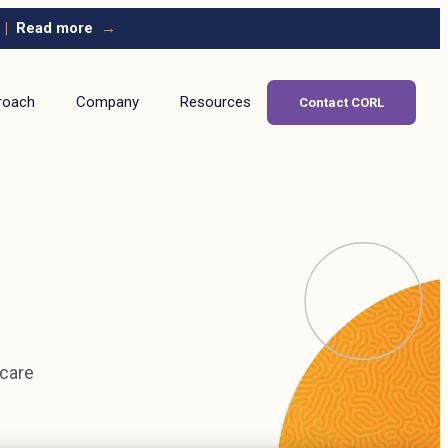
|
Read more
→
roach
Company
Resources
Contact CORL
hcare