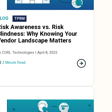
LOG
TPRM
isk Awareness vs. Risk
lindness: Why Knowing Your
Vendor Landscape Matters
y CORL Technologies | April 8, 2025
2 Minute Read