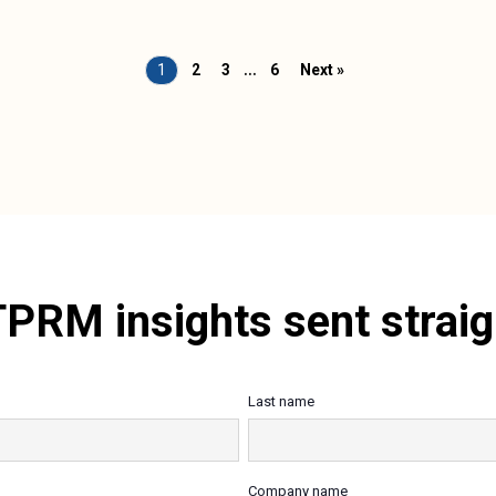
…
1
2
3
6
Next »
TPRM insights sent straig
Last name
Company name