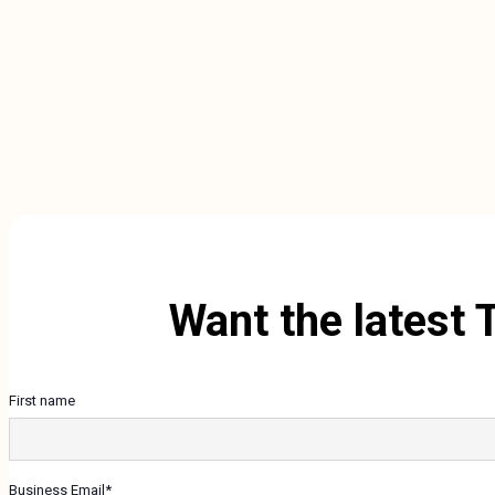
Want the latest 
First name
Business Email
*