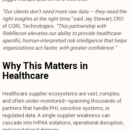
“Our clients don’t need more raw data — they need the
right insights at the right time,”
said Jay Stewart, CRO
of CORL Technologies.
“This partnership with
RiskRecon elevates our ability to provide healthcare-
specific, human-interpreted risk intelligence that helps
organizations act faster, with greater confidence.”
Why This Matters in
Healthcare
Healthcare supplier ecosystems are vast, complex,
and often under-monitored—spanning thousands of
partners that handle PHI, sensitive systems, or
regulated data. A single supplier weakness can
cascade into HIPAA violations, operational disruption,
and reputational damage.