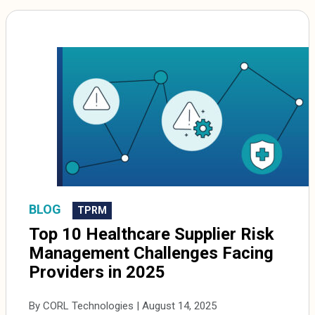
BLOG
TPRM
Top 10 Healthcare Supplier Risk
Management Challenges Facing
Providers in 2025
By CORL Technologies | August 14, 2025