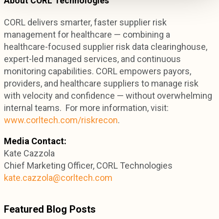
About CORL Technologies
CORL delivers smarter, faster supplier risk
management for healthcare — combining a
healthcare-focused supplier risk data clearinghouse,
expert-led managed services, and continuous
monitoring capabilities. CORL empowers payors,
providers, and healthcare suppliers to manage risk
with velocity and confidence — without overwhelming
internal teams. For more information, visit:
www.corltech.com/riskrecon
.
Media Contact:
Kate Cazzola
Chief Marketing Officer, CORL Technologies
kate.cazzola@corltech.com
Featured Blog Posts