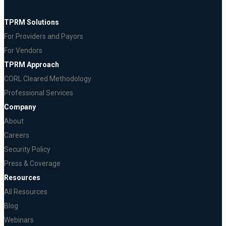
TPRM Solutions
For Providers and Payors
For Vendors
TPRM Approach
CORL Cleared Methodology
Professional Services
Company
About
Careers
Security Policy
Press & Coverage
Resources
All Resources
Blog
Webinars