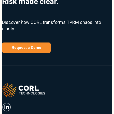
Risk made clear.
Discover how CORL transforms TPRM chaos into
clarity.
Request a Demo