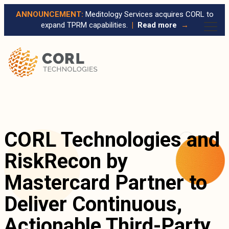
ANNOUNCEMENT:
Meditology Services acquires CORL to
expand TPRM capabilities.
|
Read more
→
CORL Technologies and
RiskRecon by
Mastercard Partner to
Deliver Continuous,
Actionable Third-Party