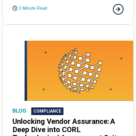
3 Minute Read
BLOG
COMPLIANCE
Unlocking Vendor Assurance: A
Deep Dive into CORL