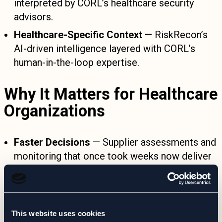
interpreted by CORL’s healthcare security
advisors.
Healthcare-Specific Context
— RiskRecon’s
AI-driven intelligence layered with CORL’s
human-in-the-loop expertise.
Why It Matters for Healthcare
Organizations
Faster Decisions
— Supplier assessments and
monitoring that once took weeks now deliver
actionable insight in near real-time.
Reduced Manual Overhead
— CORL handles
monitoring, interpretation, and reporting—no
This website uses cookies
extra platforms to manage.