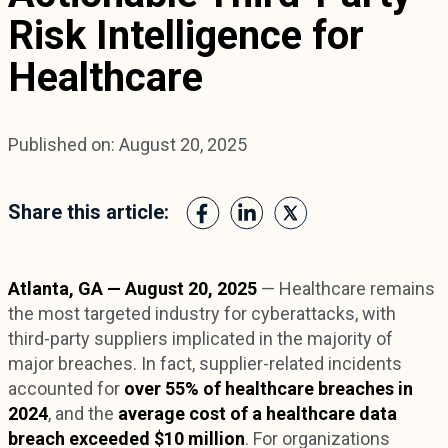
Risk Intelligence for
Healthcare
Published on: August 20, 2025
Share this article:
Atlanta, GA — August 20, 2025
— Healthcare remains
the most targeted industry for cyberattacks, with
third-party suppliers implicated in the majority of
major breaches. In fact, supplier-related incidents
accounted for
over 55% of healthcare breaches in
2024
, and the
average cost of a healthcare data
breach exceeded $10 million
. For organizations