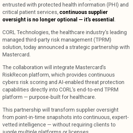
entrusted with protected health information (PHI) and
critical patient services,
continuous supplier
oversight is no longer optional — it’s essential
.
CORL Technologies, the healthcare industry’s leading
managed third-party risk management (TPRM)
solution, today announced a strategic partnership with
Mastercard.
The collaboration will integrate Mastercard’s
RiskRecon platform, which provides continuous
cybers risk scoring and AI-enabled threat protection
capabilities directly into CORL’s end-to-end TPRM
platform — purpose-built for healthcare.
This partnership will transform supplier oversight
from point-in-time snapshots into continuous, expert-
vetted intelligence — without requiring clients to
juggle multiple platforms or licenses.