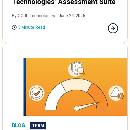
Technologies’ Assessment Suite
By CORL Technologies | June 24, 2025
5 Minute Read
BLOG
TPRM