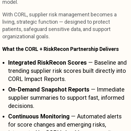
model.
With CORL, supplier risk management becomes a
living, strategic function — designed to protect
patients, safeguard sensitive data, and support
organizational goals.
What the CORL + RiskRecon Partnership Delivers
Integrated RiskRecon Scores
— Baseline and
trending supplier risk scores built directly into
CORL Impact Reports.
On-Demand Snapshot Reports
— Immediate
supplier summaries to support fast, informed
decisions.
Continuous Monitoring
— Automated alerts
for score changes and emerging risks,