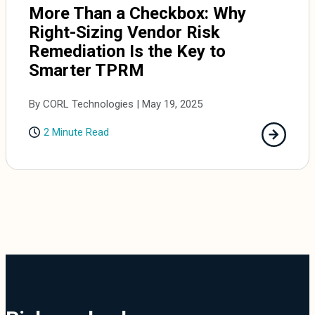
More Than a Checkbox: Why
Right-Sizing Vendor Risk
Remediation Is the Key to
Smarter TPRM
By CORL Technologies | May 19, 2025
2 Minute Read