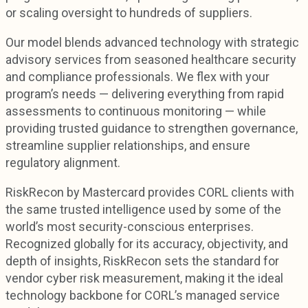
or scaling oversight to hundreds of suppliers.
Our model blends advanced technology with strategic
advisory services from seasoned healthcare security
and compliance professionals. We flex with your
program’s needs — delivering everything from rapid
assessments to continuous monitoring — while
providing trusted guidance to strengthen governance,
streamline supplier relationships, and ensure
regulatory alignment.
RiskRecon by Mastercard provides CORL clients with
the same trusted intelligence used by some of the
world’s most security-conscious enterprises.
Recognized globally for its accuracy, objectivity, and
depth of insights, RiskRecon sets the standard for
vendor cyber risk measurement, making it the ideal
technology backbone for CORL’s managed service