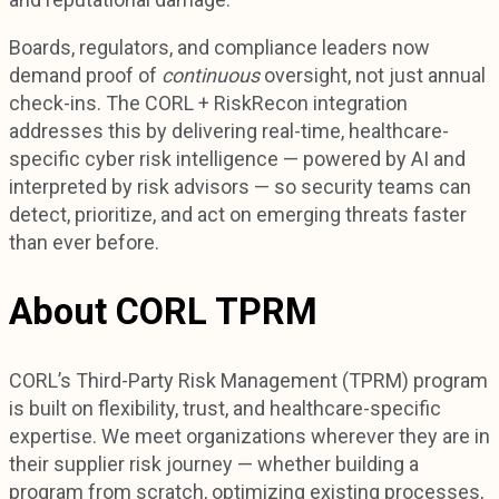
Boards, regulators, and compliance leaders now
demand proof of
continuous
oversight, not just annual
check-ins. The CORL + RiskRecon integration
addresses this by delivering real-time, healthcare-
specific cyber risk intelligence — powered by AI and
interpreted by risk advisors — so security teams can
detect, prioritize, and act on emerging threats faster
than ever before.
About CORL TPRM
CORL’s Third-Party Risk Management (TPRM) program
is built on flexibility, trust, and healthcare-specific
expertise. We meet organizations wherever they are in
their supplier risk journey — whether building a
program from scratch, optimizing existing processes,