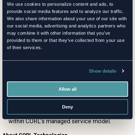
We use cookies to personalize content and ads, to
Stronger Oversight
— Continuous monitoring
provide social media features and to analyze our traffic.
helps clients catch emerging risks early and
We also share information about your use of our site with
demonstrate due diligence to boards,
our social media, advertising and analytics partners who
regulators, and audit committees.
may combine it with other information that you’ve
provided to them or that they’ve collected from your use
of their services.
How It Works
Clients add suppliers to their CORL inventory.
Show details
CORL continuously monitors RiskRecon
scores for changes.
Allow all
Significant shifts trigger immediate review and
client notification.
Deny
Clients access the latest insights anytime, all
within CORL’s managed service model.