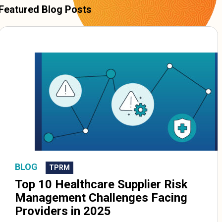
Featured Blog Posts
BLOG
TPRM
Top 10 Healthcare Supplier Risk
Management Challenges Facing
Providers in 2025