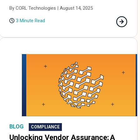
By CORL Technologies | August 14, 2025
3 Minute Read
BLOG
COMPLIANCE
Unlocking Vendor Assurance: A