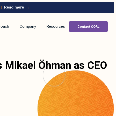
|
Read more
→
roach
Company
Resources
Contact CORL
ts Mikael Öhman as CEO