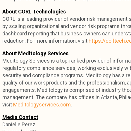
About CORL Technologies
CORL is a leading provider of vendor risk management so
by scaling organizational and vendor risk programs thro
dashboard reporting that business owners can understa
reduction. For more information, visit
https://corltech.
About Meditology Services
Meditology Services is a top-ranked provider of informa
regulatory compliance services, working exclusively wi
security and compliance programs. Meditology has a rep
quality of our work products and the professionalism, a
engagements. Meditology is comprised of industry thoug
management. The company has offices in Atlanta, Philad
visit
Meditologyservices.com
.
Media Contact
Danielle Perez