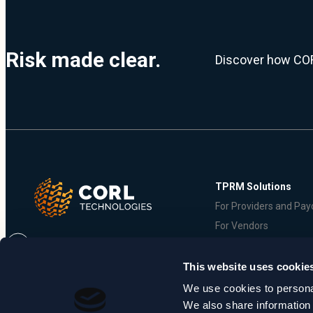
Risk made clear.
Discover how COR
TPRM Solutions
For Providers and Pay
For Vendors
This website uses cookie
We use cookies to personal
© 2026 CORL Technologies, LLC. All Rights Reserved |
Privacy Policy
|
T
We also share information 