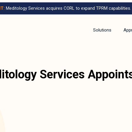
T:
Meditology Services acquires CORL to expand TPRM capabilities.
Solutions
App
itology Services Appoin