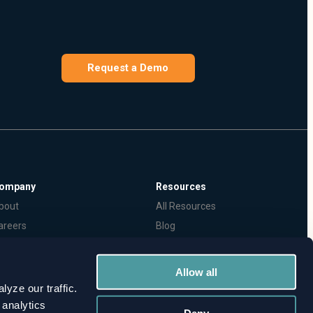
Request a Demo
ompany
Resources
bout
All Resources
areers
Blog
ecurity Policy
Webinars
ress & Coverage
TPRM & Cyber Risk Glossary
Allow all
yze our traffic.
 analytics
Deny