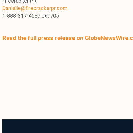
Firecracker PR
Danielle@firecrackerpr.com
1-888-317-4687 ext 705
Read the full press release on GlobeNewsWire.