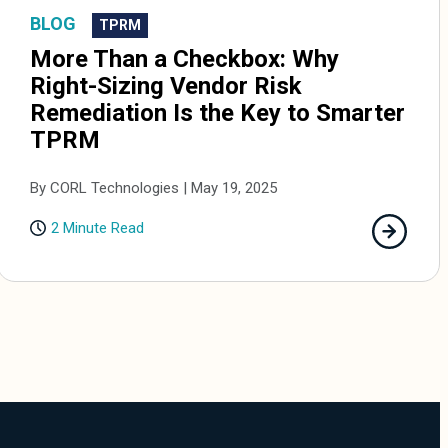
BLOG
TPRM
More Than a Checkbox: Why
Right-Sizing Vendor Risk
Remediation Is the Key to Smarter
TPRM
By CORL Technologies | May 19, 2025
2 Minute Read