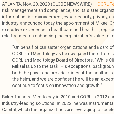
ATLANTA, Nov. 20, 2023 (GLOBE NEWSWIRE) —
CORL Te
risk management and compliance, and its sister organi
information risk management, cybersecurity, privacy, a
industry, announced today the appointment of Mikael 
executive experience in healthcare and health IT, repla
role focused on enhancing the organization’s value for
“On behalf of our sister organizations and Board of D
CORL and Meditology as he navigated them from start
CORL and Meditology Board of Directors. “While Cliff
Mikael is up to the task. His exceptional backgrou
both the payer and provider sides of the healthcar
the helm, and we are confident he will be an exce
continue to focus on innovation and growth.”
Baker founded Meditology in 2010 and CORL in 2012 and
industry-leading solutions. In 2022, he was instrument
Capital, which the organizations are leveraging to accele