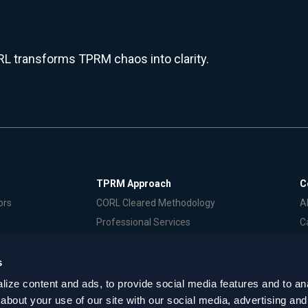
L transforms TPRM chaos into clarity.
TPRM Approach
C
ors
CORL Cleared Methodology
A
Professional Services
C
S
P
s
ize content and ads, to provide social media features and to anal
erms of Service
about your use of our site with our social media, advertising and