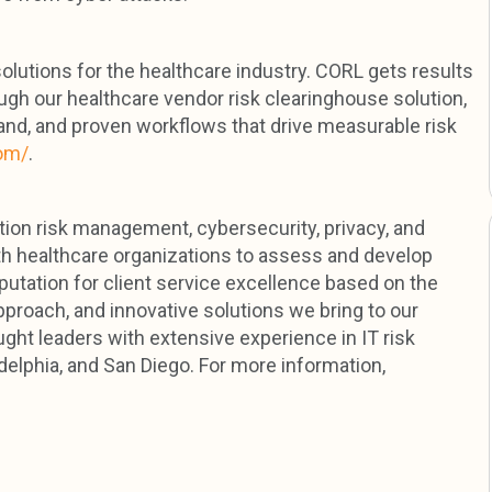
lutions for the healthcare industry. CORL gets results
ugh our healthcare vendor risk clearinghouse solution,
nd, and proven workflows that drive measurable risk
com/
.
tion risk management, cybersecurity, privacy, and
th healthcare organizations to assess and develop
utation for client service excellence based on the
pproach, and innovative solutions we bring to our
ht leaders with extensive experience in IT risk
elphia, and San Diego. For more information,