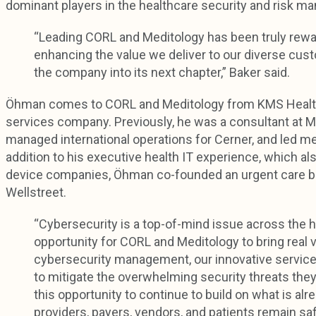
dominant players in the healthcare security and risk m
“Leading CORL and Meditology has been truly rewar
enhancing the value we deliver to our diverse cus
the company into its next chapter,” Baker said.
Öhman comes to CORL and Meditology from KMS Healthc
services company. Previously, he was a consultant at 
managed international operations for Cerner, and led m
addition to his executive health IT experience, which al
device companies, Öhman co-founded an urgent care bu
Wellstreet.
“Cybersecurity is a top-of-mind issue across the
opportunity for CORL and Meditology to bring real v
cybersecurity management, our innovative servic
to mitigate the overwhelming security threats they 
this opportunity to continue to build on what is al
providers, payers, vendors, and patients remain sa