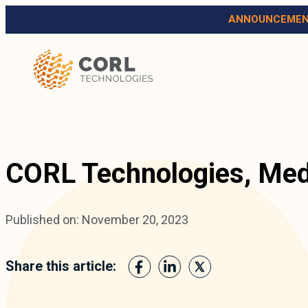
ANNOUNCEMEN
CORL Technologies, Med
Published on: November 20, 2023
Share this article: