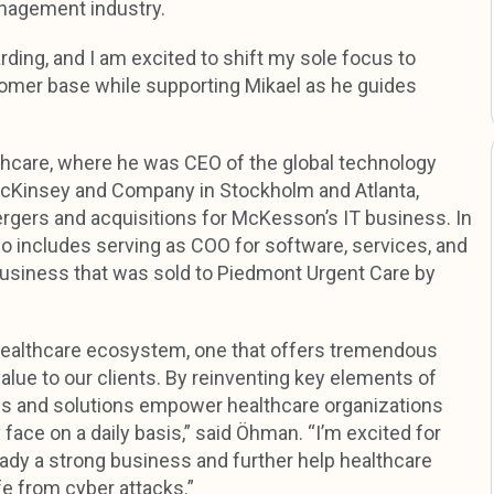
anagement industry.
ding, and I am excited to shift my sole focus to
tomer base while supporting Mikael as he guides
are, where he was CEO of the global technology
McKinsey and Company in Stockholm and Atlanta,
ergers and acquisitions for McKesson’s IT business. In
so includes serving as COO for software, services, and
siness that was sold to Piedmont Urgent Care by
 healthcare ecosystem, one that offers tremendous
alue to our clients. By reinventing key elements of
es and solutions empower healthcare organizations
face on a daily basis,” said Öhman. “I’m excited for
ready a strong business and further help healthcare
fe from cyber attacks.”