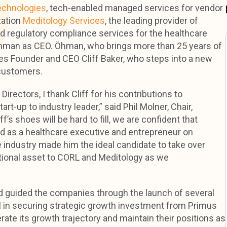
chnologies
, tech-enabled managed services for vendor
zation
Meditology Services
, the leading provider of
nd regulatory compliance services for the healthcare
Öhman as CEO. Öhman, who brings more than 25 years of
ces Founder and CEO Cliff Baker, who steps into a new
 customers.
irectors, I thank Cliff for his contributions to
-up to industry leader,” said Phil Molner, Chair,
’s shoes will be hard to fill, we are confident that
nd as a healthcare executive and entrepreneur on
e industry made him the ideal candidate to take over
ptional asset to CORL and Meditology as we
 guided the companies through the launch of several
al in securing strategic growth investment from Primus
rate its growth trajectory and maintain their positions as