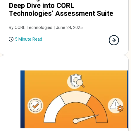
Deep Dive into CORL
Technologies’ Assessment Suite
By CORL Technologies | June 24, 2025
5 Minute Read