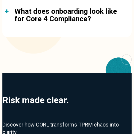
What does onboarding look like
for Core 4 Compliance?
Risk made clear.
Discover how CORL transforms TPRM chaos into
clarity.