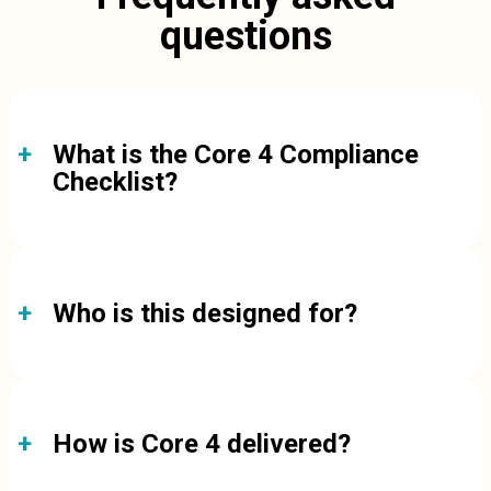
questions
What is the Core 4 Compliance
Checklist?
Who is this designed for?
How is Core 4 delivered?