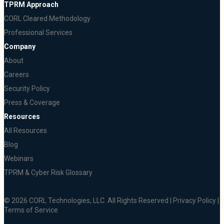
TPRM Approach
CORL Cleared Methodology
Professional Services
Company
About
Careers
Security Policy
Press & Coverage
Resources
All Resources
Blog
Webinars
TPRM & Cyber Risk Glossary
© 2026 CORL Technologies, LLC. All Rights Reserved |
Privacy Policy
|
Terms of Service