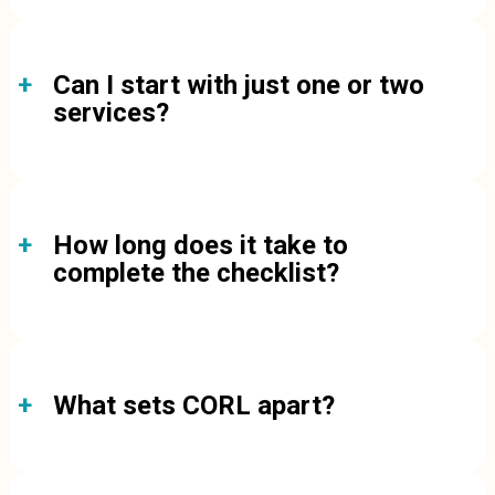
Can I start with just one or two
services?
How long does it take to
complete the checklist?
What sets CORL apart?