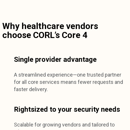
Why healthcare vendors
choose CORL’s Core 4
Single provider advantage
A streamlined experience—one trusted partner
for all core services means fewer requests and
faster delivery.
Rightsized to your security needs
Scalable for growing vendors and tailored to