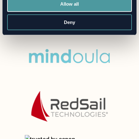
Allow all
Deny