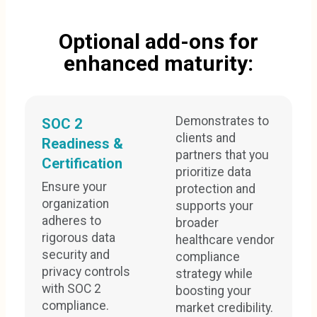
Optional add-ons for
enhanced maturity:
Demonstrates to
SOC 2
clients and
Readiness &
partners that you
Certification
prioritize data
Ensure your
protection and
organization
supports your
adheres to
broader
rigorous data
healthcare vendor
security and
compliance
privacy controls
strategy while
with SOC 2
boosting your
compliance.
market credibility.