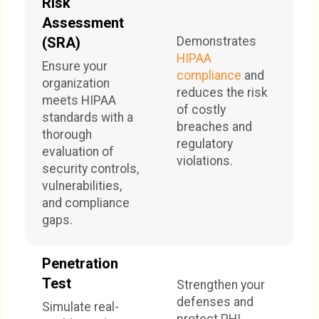
Risk
Assessment
Demonstrates
(SRA)
HIPAA
Ensure your
compliance
and
organization
reduces the risk
meets HIPAA
of costly
standards with a
breaches and
thorough
regulatory
evaluation of
violations.
security controls,
vulnerabilities,
and compliance
gaps.
Penetration
Test
Strengthen your
defenses and
Simulate real-
protect PHI