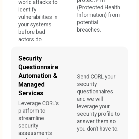
world attacks to
(Protected Health
identify
Information) from
vulnerabilities in
potential
your systems
breaches.
before bad
actors do.
Security
Questionnaire
Automation &
Send CORL your
Managed
security
questionnaires
Services
and we will
Leverage CORL’s
leverage your
platform to
security profile to
streamline
answer them so
security
you don’t have to.
assessments