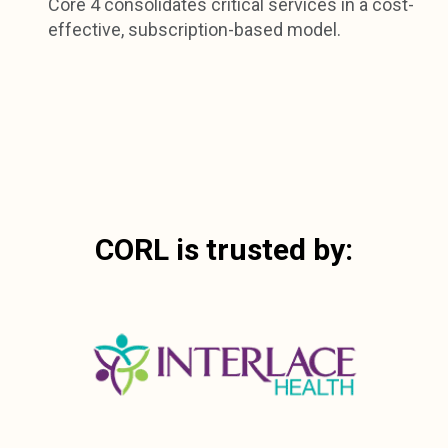
Core 4 consolidates critical services in a cost-
effective, subscription-based model.
CORL is trusted by: