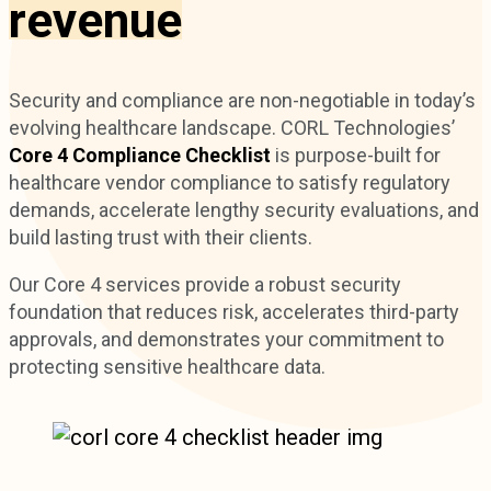
revenue
Security and compliance are non-negotiable in today’s
evolving healthcare landscape. CORL Technologies’
Core 4 Compliance Checklist
is purpose-built for
healthcare vendor compliance to satisfy regulatory
demands, accelerate lengthy security evaluations, and
build lasting trust with their clients.
Our Core 4 services provide a robust security
foundation that reduces risk, accelerates third-party
approvals, and demonstrates your commitment to
protecting sensitive healthcare data.