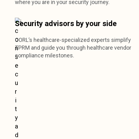
where you are in your security journey.
Security advisors by your side
CORL’s healthcare-specialized experts simplify
TPRM and guide you through healthcare vendor
compliance milestones.