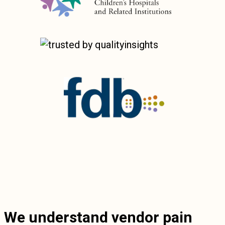
We understand vendor pain