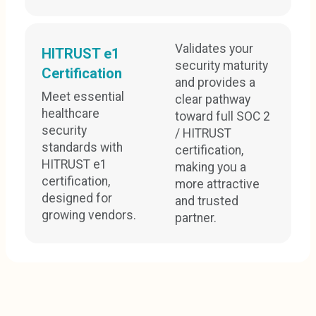
Validates your
HITRUST e1
security maturity
Certification
and provides a
Meet essential
clear pathway
healthcare
toward full SOC 2
security
/ HITRUST
standards with
certification,
HITRUST e1
making you a
certification,
more attractive
designed for
and trusted
growing vendors.
partner.