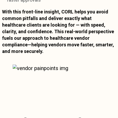
faster approvals
With this front-line insight, CORL helps you avoid
common pitfalls and deliver exactly what
healthcare clients are looking for — with speed,
clarity, and confidence. This real-world perspective
fuels our approach to healthcare vendor
compliance—helping vendors move faster, smarter,
and more securely.