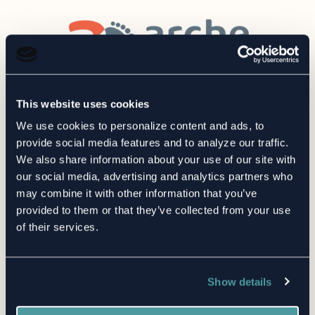
This website uses cookies
We use cookies to personalize content and ads, to
provide social media features and to analyze our traffic.
We also share information about your use of our site with
our social media, advertising and analytics partners who
may combine it with other information that you’ve
provided to them or that they’ve collected from your use
of their services.
Show details