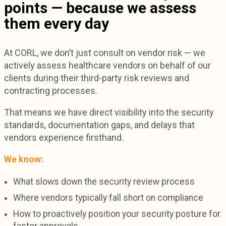
points — because we assess
them every day
At CORL, we don’t just consult on vendor risk — we
actively assess healthcare vendors on behalf of our
clients during their third-party risk reviews and
contracting processes.
That means we have direct visibility into the security
standards, documentation gaps, and delays that
vendors experience firsthand.
We know:
What slows down the security review process
Where vendors typically fall short on compliance
How to proactively position your security posture for