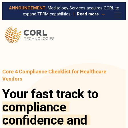
ANNOUNCEMENT:
Meditology Services acquires CORL to
expand TPRM capabilities.
|
Read more
→
Core 4 Compliance Checklist for Healthcare
Vendors
Your fast track to
compliance
confidence
and