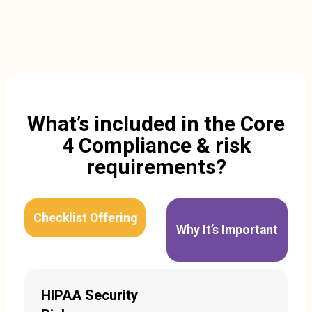
What’s included in the Core
4 Compliance & risk
requirements?
Checklist Offering
Why It’s Important
HIPAA Security