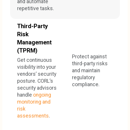
and automate
repetitive tasks.
Third-Party
Risk
Management
(TPRM)
Protect against
Get continuous
third-party risks
visibility into your
and maintain
vendors’ security
regulatory
posture. CORL’s
compliance.
security advisors
handle
ongoing
monitoring and
risk
assessments
.