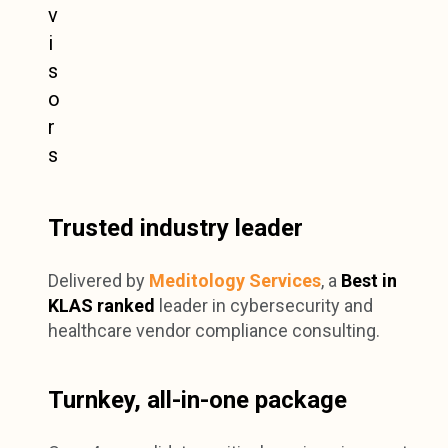
Trusted industry leader
Delivered by
Meditology Services
, a
Best in
KLAS ranked
leader in cybersecurity and
healthcare vendor compliance consulting.
Turnkey, all-in-one package