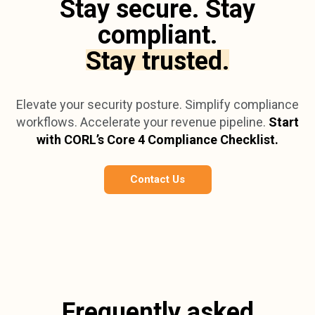
Stay secure. Stay
compliant.
Stay trusted.
Elevate your security posture. Simplify compliance
workflows. Accelerate your revenue pipeline.
Start
with CORL’s Core 4 Compliance Checklist.
Contact Us
Frequently asked