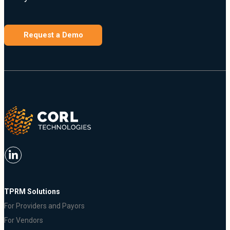
Request a Demo
TPRM Solutions
For Providers and Payors
For Vendors