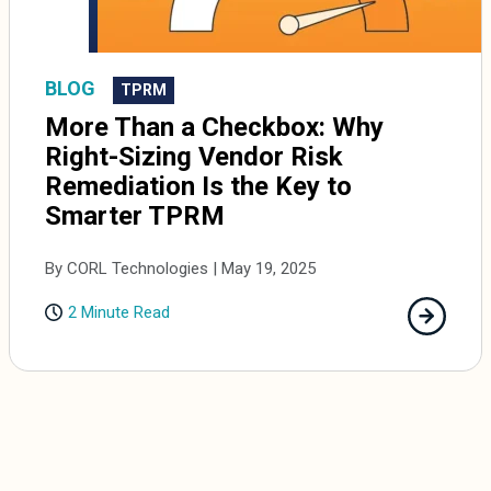
BLOG
TPRM
More Than a Checkbox: Why
Right-Sizing Vendor Risk
Remediation Is the Key to
Smarter TPRM
By CORL Technologies | May 19, 2025
2 Minute Read