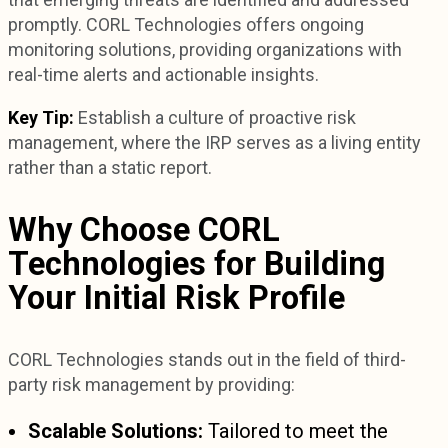
promptly. CORL Technologies offers ongoing
monitoring solutions, providing organizations with
real-time alerts and actionable insights.
Key Tip:
Establish a culture of proactive risk
management, where the IRP serves as a living entity
rather than a static report.
Why Choose CORL
Technologies for Building
Your Initial Risk Profile
CORL Technologies stands out in the field of third-
party risk management by providing:
Scalable Solutions:
Tailored to meet the