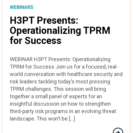
WEBINARS
H3PT Presents:
Operationalizing TPRM
for Success
WEBINAR H3PT Presents: Operationalizing
TPRM for Success Join us for a focused, real-
world conversation with healthcare security and
risk leaders tackling today’s most pressing
TPRM challenges. This session will bring
together a small panel of experts for an
insightful discussion on how to strengthen
third-party risk programs in an evolving threat
landscape. This won’t be […]