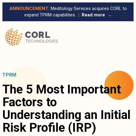
ANNOUNCEMENT:
Meditology Services acquires CORL to
expand TPRM capabilities.
|
Read more
→
TPRM
The 5 Most Important
Factors to
Understanding an Initial
Risk Profile (IRP)