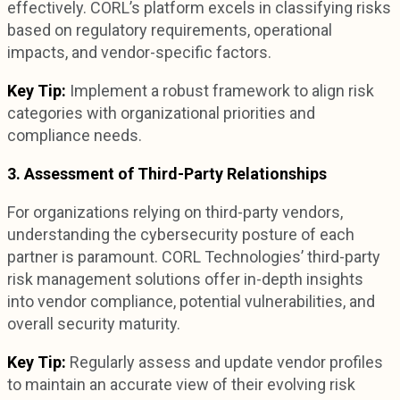
effectively. CORL’s platform excels in classifying risks
based on regulatory requirements, operational
impacts, and vendor-specific factors.
Key Tip:
Implement a robust framework to align risk
categories with organizational priorities and
compliance needs.
3. Assessment of Third-Party Relationships
For organizations relying on third-party vendors,
understanding the cybersecurity posture of each
partner is paramount. CORL Technologies’ third-party
risk management solutions offer in-depth insights
into vendor compliance, potential vulnerabilities, and
overall security maturity.
Key Tip:
Regularly assess and update vendor profiles
to maintain an accurate view of their evolving risk