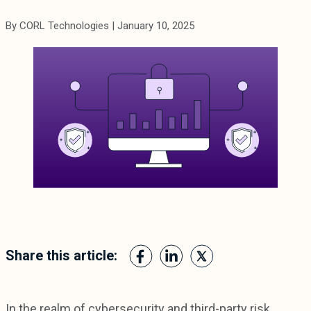
By CORL Technologies | January 10, 2025
Share this article:
In the realm of cybersecurity and third-party risk