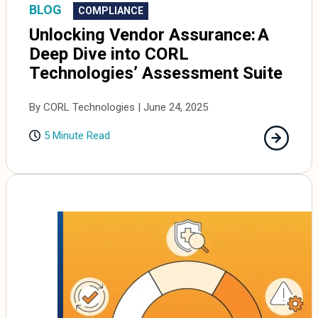
BLOG
COMPLIANCE
Unlocking Vendor Assurance: A
Deep Dive into CORL
Technologies’ Assessment Suite
By CORL Technologies | June 24, 2025
5 Minute Read