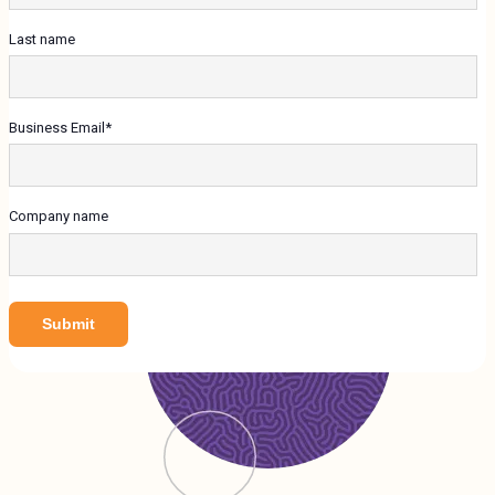
Last name
Business Email
*
Company name