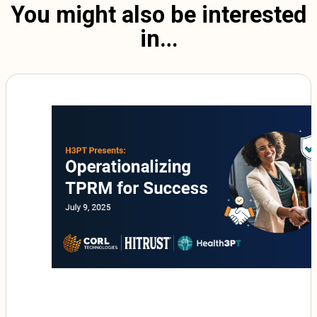
You might also be interested
in…