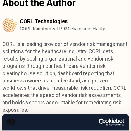
About the Author
CORL Technologies
CORL transforms TPRM chaos into clarity
CORL is a leading provider of vendor risk management
solutions for the healthcare industry. CORL gets
results by scaling organizational and vendor risk
programs through our healthcare vendor risk
clearinghouse solution, dashboard reporting that
business owners can understand, and proven
workflows that drive measurable risk reduction. CORL
accelerates the speed of vendor risk assessments
and holds vendors accountable for remediating risk
exposures.
Connect on LinkedIn: