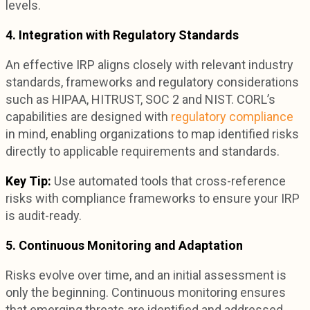
levels.
4. Integration with Regulatory Standards
An effective IRP aligns closely with relevant industry
standards, frameworks and regulatory considerations
such as HIPAA, HITRUST, SOC 2 and NIST. CORL’s
capabilities are designed with
regulatory compliance
in mind, enabling organizations to map identified risks
directly to applicable requirements and standards.
Key Tip:
Use automated tools that cross-reference
risks with compliance frameworks to ensure your IRP
is audit-ready.
5. Continuous Monitoring and Adaptation
Risks evolve over time, and an initial assessment is
only the beginning. Continuous monitoring ensures
that emerging threats are identified and addressed