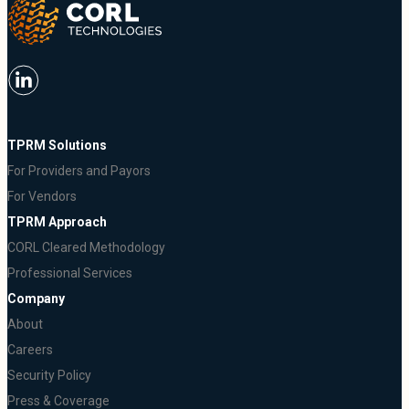
TPRM Solutions
For Providers and Payors
For Vendors
TPRM Approach
CORL Cleared Methodology
Professional Services
Company
About
Careers
Security Policy
Press & Coverage