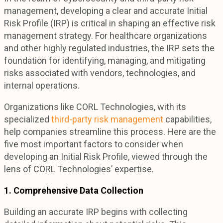
management, developing a clear and accurate Initial
Risk Profile (IRP) is critical in shaping an effective risk
management strategy. For healthcare organizations
and other highly regulated industries, the IRP sets the
foundation for identifying, managing, and mitigating
risks associated with vendors, technologies, and
internal operations.
Organizations like CORL Technologies, with its
specialized
third-party risk management
capabilities,
help companies streamline this process. Here are the
five most important factors to consider when
developing an Initial Risk Profile, viewed through the
lens of CORL Technologies’ expertise.
1. Comprehensive Data Collection
Building an accurate IRP begins with collecting