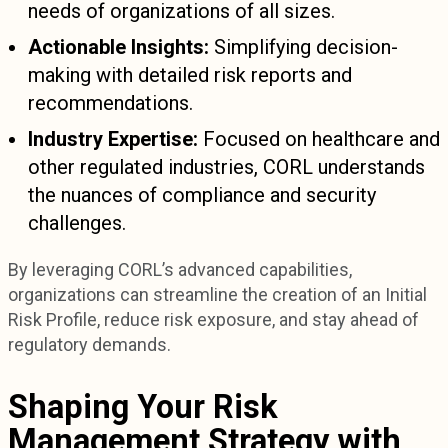
needs of organizations of all sizes.
Actionable Insights:
Simplifying decision-
making with detailed risk reports and
recommendations.
Industry Expertise:
Focused on healthcare and
other regulated industries, CORL understands
the nuances of compliance and security
challenges.
By leveraging CORL’s advanced capabilities,
organizations can streamline the creation of an Initial
Risk Profile, reduce risk exposure, and stay ahead of
regulatory demands.
Shaping Your Risk
Management Strategy with