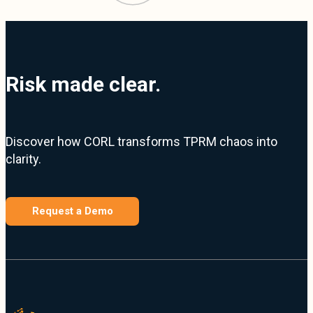
Risk made clear.
Discover how CORL transforms TPRM chaos into
clarity.
Request a Demo