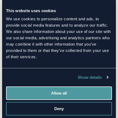
This website uses cookies
We use cookies to personalize content and ads, to
Related Posts
provide social media features and to analyze our traffic.
We also share information about your use of our site with
our social media, advertising and analytics partners who
may combine it with other information that you’ve
provided to them or that they’ve collected from your use
of their services.
Show details
Allow all
BLOG
TPRM
Deny
Top 10 Healthcare Supplier Risk