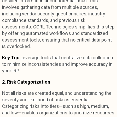
detailed information about potential risks. This
involves gathering data from multiple sources,
including vendor security questionnaires, industry
compliance standards, and previous risk
assessments. CORL Technologies simplifies this step
by offering automated workflows and standardized
assessment tools, ensuring that no critical data point
is overlooked.
Key Tip:
Leverage tools that centralize data collection
to minimize inconsistencies and improve accuracy in
your IRP.
2. Risk Categorization
Not all risks are created equal, and understanding the
severity and likelihood of risks is essential.
Categorizing risks into tiers—such as high, medium,
and low—enables organizations to prioritize resources