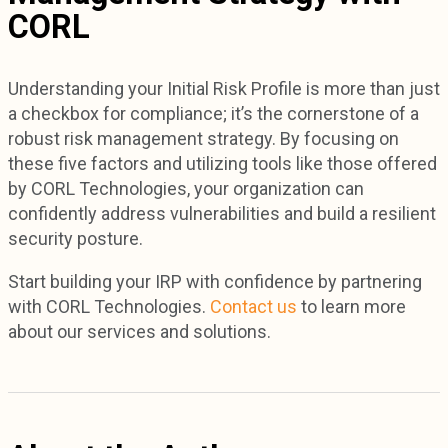
CORL
Understanding your Initial Risk Profile is more than just
a checkbox for compliance; it’s the cornerstone of a
robust risk management strategy. By focusing on
these five factors and utilizing tools like those offered
by CORL Technologies, your organization can
confidently address vulnerabilities and build a resilient
security posture.
Start building your IRP with confidence by partnering
with CORL Technologies.
Contact us
to learn more
about our services and solutions.