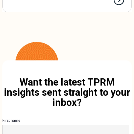
Want the latest TPRM
insights sent straight to your
inbox?
First name