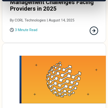
Management Challenges Facing
Providers in 2025
By CORL Technologies | August 14, 2025
3 Minute Read