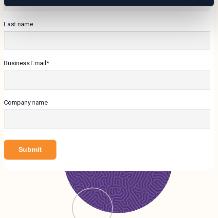
Last name
Business Email
*
Company name