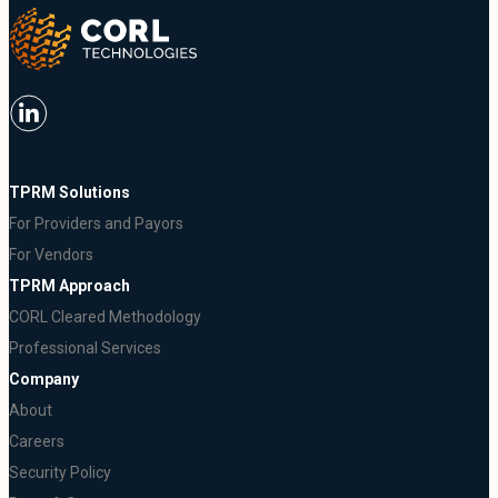
TPRM Solutions
For Providers and Payors
For Vendors
TPRM Approach
CORL Cleared Methodology
Professional Services
Company
About
Careers
Security Policy