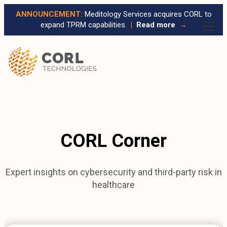
ANNOUNCEMENT:
Meditology Services acquires CORL to
expand TPRM capabilities.
|
Read more
→
CORL Corner
Expert insights on cybersecurity and third-party risk in
healthcare