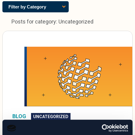
Filter by Category
Posts for category: Uncategorized
BLOG
UNCATEGORIZED
SolarWinds Cyberattack Exposes