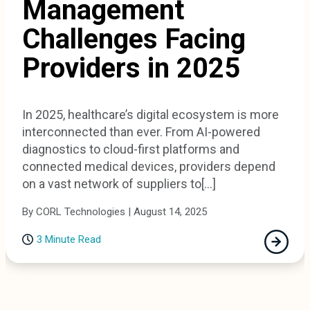
Management
Challenges Facing
Providers in 2025
In 2025, healthcare’s digital ecosystem is more
interconnected than ever. From AI-powered
diagnostics to cloud-first platforms and
connected medical devices, providers depend
on a vast network of suppliers to[...]
By CORL Technologies | August 14, 2025
3 Minute Read