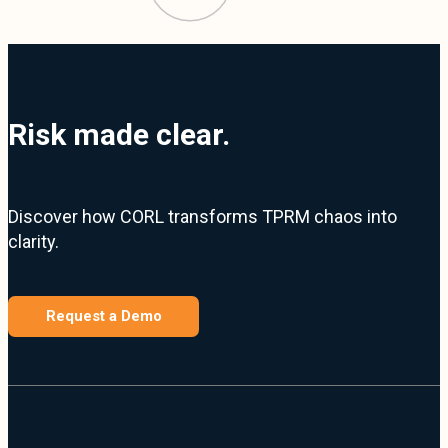
Risk made clear.
Discover how CORL transforms TPRM chaos into
clarity.
Request a Demo