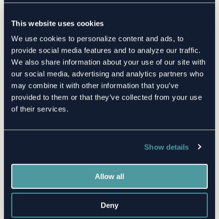
Supply Chain Risks
This website uses cookies
By Cliff Baker | December 21, 2020
We use cookies to personalize content and ads, to
3 Minute Read
provide social media features and to analyze our traffic.
We also share information about your use of our site with
our social media, advertising and analytics partners who
may combine it with other information that you’ve
provided to them or that they’ve collected from your use
of their services.
Show details
Want the latest TPRM insights
sent straight to your inbox?
Allow all
First name
Deny