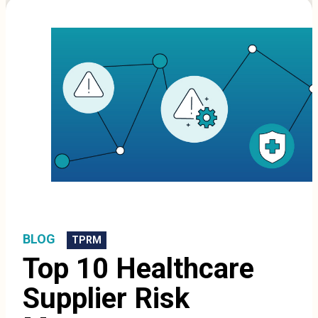
BLOG
TPRM
Top 10 Healthcare
Supplier Risk