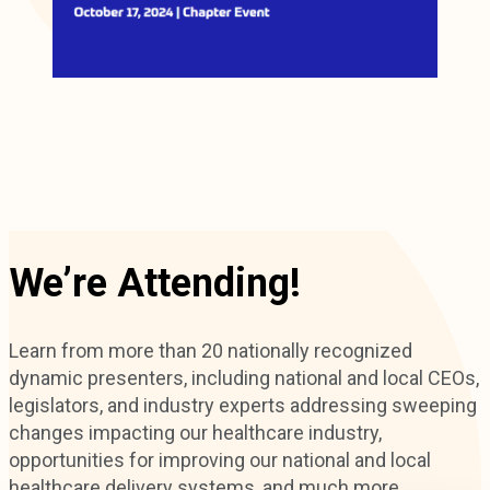
We’re Attending!
Learn from more than 20 nationally recognized
dynamic presenters, including national and local CEOs,
legislators, and industry experts addressing sweeping
changes impacting our healthcare industry,
opportunities for improving our national and local
healthcare delivery systems, and much more.