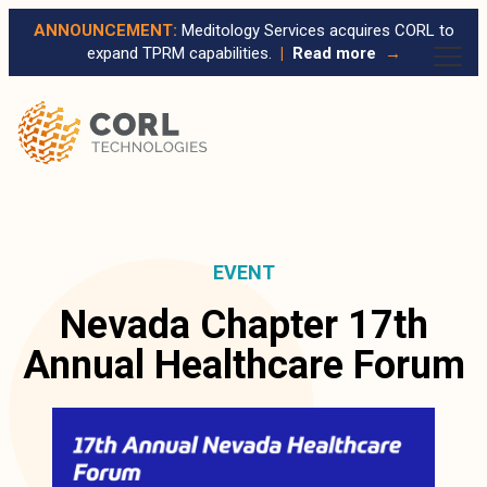
ANNOUNCEMENT:
Meditology Services acquires CORL to
expand TPRM capabilities.
|
Read more
→
EVENT
Nevada Chapter 17th
Annual Healthcare Forum