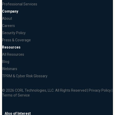
Professional Services
Company
About
Careers
Security Policy
Press & Coverage
Resources
All Resources
Blog
Webinars
TPRM & Cyber Risk Glossary
© 2026 CORL Technologies, LLC. All Rights Reserved |
Privacy Policy
|
Terms of Service
Also of Interest