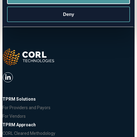
Request a Demo
Deny
TPRM Solutions
For Providers and Payors
For Vendors
TPRM Approach
CORL Cleared Methodology