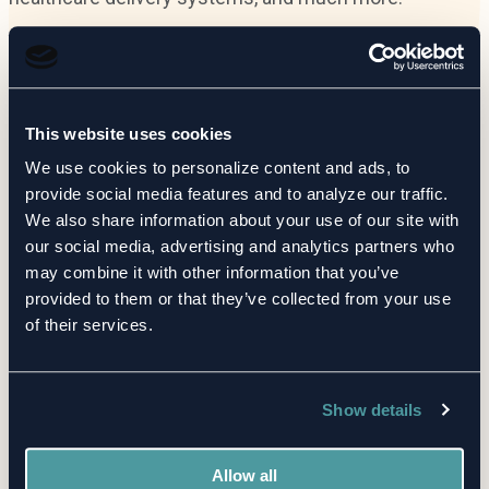
Learn more
This website uses cookies
We use cookies to personalize content and ads, to
provide social media features and to analyze our traffic.
We also share information about your use of our site with
our social media, advertising and analytics partners who
may combine it with other information that you’ve
provided to them or that they’ve collected from your use
Risk made clear.
of their services.
Discover how CORL transforms TPRM chaos into
Show details
clarity.
Allow all