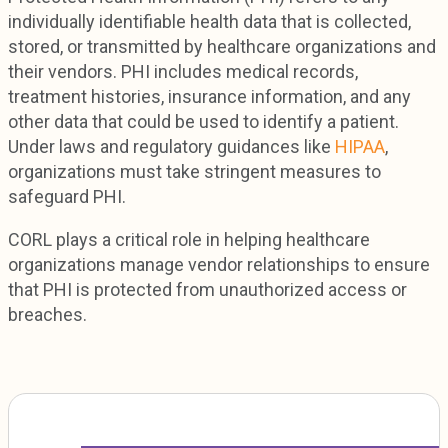
individually identifiable health data that is collected,
stored, or transmitted by healthcare organizations and
their vendors. PHI includes medical records,
treatment histories, insurance information, and any
other data that could be used to identify a patient.
Under laws and regulatory guidances like
HIPAA
,
organizations must take stringent measures to
safeguard PHI.
CORL plays a critical role in helping healthcare
organizations manage vendor relationships to ensure
that PHI is protected from unauthorized access or
breaches.