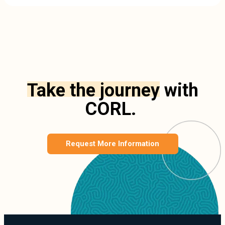
Take the journey
with
CORL.
Request More Information