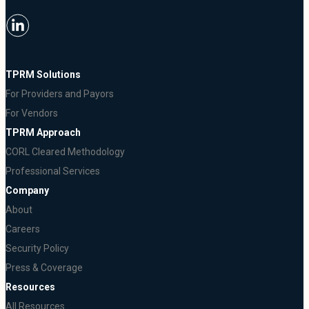
TPRM Solutions
For Providers and Payors
For Vendors
TPRM Approach
CORL Cleared Methodology
Professional Services
Company
About
Careers
Security Policy
Press & Coverage
Resources
All Resources