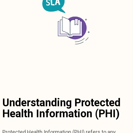
Understanding Protected
Health Information (PHI)
Protected Health Information (PHI) refers to any