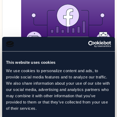
BLOG
This website uses cookies
COMPLIANCE
Healthcare Vendors Sharing PHI
We use cookies to personalize content and ads, to
with Facebook: Analysis &
provide social media features and to analyze our traffic.
Recommendations
We also share information about your use of our site with
our social media, advertising and analytics partners who
may combine it with other information that you’ve
7 Minute Read
provided to them or that they’ve collected from your use
of their services.