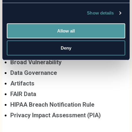
Show details
Allow all
Related Terms
Deny
Broad Vulnerability
Data Governance
Artifacts
FAIR Data
HIPAA Breach Notification Rule
Privacy Impact Assessment (PIA)