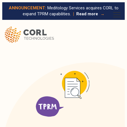
ANNOUNCEMENT:
Meditology Services acquires CORL to
expand TPRM capabilities.
|
Read more
→