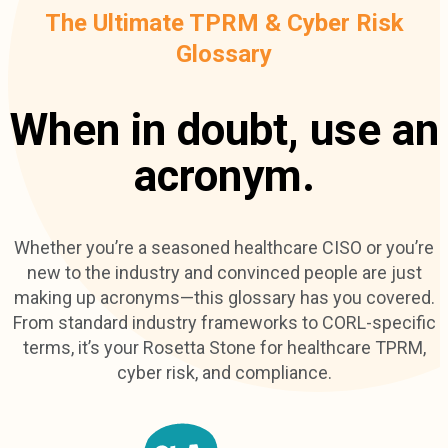
The Ultimate TPRM & Cyber Risk
Glossary
When in doubt, use an
acronym.
Whether you’re a seasoned healthcare CISO or you’re
new to the industry and convinced people are just
making up acronyms—this glossary has you covered.
From standard industry frameworks to CORL-specific
terms, it’s your Rosetta Stone for healthcare TPRM,
cyber risk, and compliance.