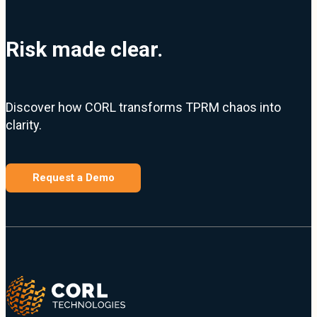
Risk made clear.
Discover how CORL transforms TPRM chaos into
clarity.
Request a Demo