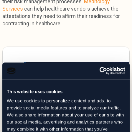
their risk management processes.
Meditology
Services
can help healthcare vendors achieve the
attestations they need to affirm their readiness for
contracting in healthcare.
This website uses cookies
We use cookies to personalize content and ads, to
provide social media features and to analyze our traffic.
We also share information about your use of our site with
our social media, advertising and analytics partners who
may combine it with other information that you’ve
WEBINARS
TPRM