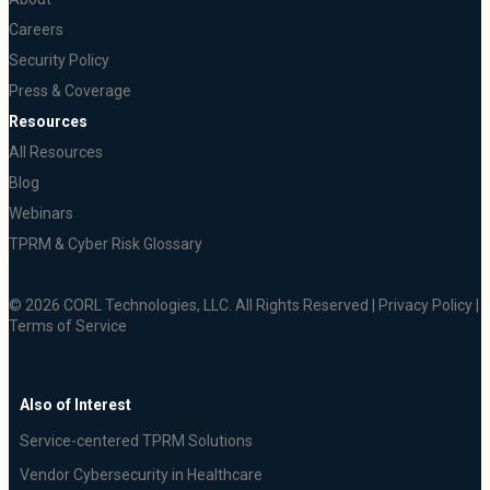
Careers
Security Policy
Press & Coverage
Resources
All Resources
Blog
Webinars
TPRM & Cyber Risk Glossary
© 2026 CORL Technologies, LLC. All Rights Reserved |
Privacy Policy
|
Terms of Service
Also of Interest
Service-centered TPRM Solutions
Vendor Cybersecurity in Healthcare