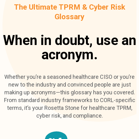
The Ultimate TPRM & Cyber Risk
Glossary
When in doubt, use an
acronym.
Whether you’re a seasoned healthcare CISO or you’re
new to the industry and convinced people are just
making up acronyms—this glossary has you covered.
From standard industry frameworks to CORL-specific
terms, it’s your Rosetta Stone for healthcare TPRM,
cyber risk, and compliance.