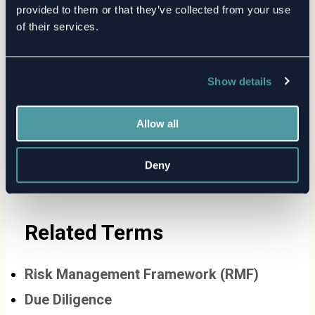
provided to them or that they’ve collected from your use
Evolution of TPRM: The History
of their services.
and Future of Third-Party Risk
Show details
Allow all
Deny
Related Terms
Risk Management Framework (RMF)
Due Diligence