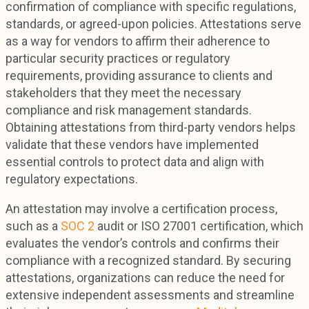
confirmation of compliance with specific regulations,
standards, or agreed-upon policies. Attestations serve
as a way for vendors to affirm their adherence to
particular security practices or regulatory
requirements, providing assurance to clients and
stakeholders that they meet the necessary
compliance and risk management standards.
Obtaining attestations from third-party vendors helps
validate that these vendors have implemented
essential controls to protect data and align with
regulatory expectations.
An attestation may involve a certification process,
such as a
SOC 2
audit or ISO 27001 certification, which
evaluates the vendor’s controls and confirms their
compliance with a recognized standard. By securing
attestations, organizations can reduce the need for
extensive independent assessments and streamline