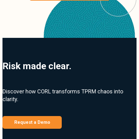
Risk made clear.
Discover how CORL transforms TPRM chaos into
clarity.
Request a Demo