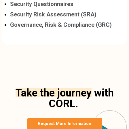
Security Questionnaires
Security Risk Assessment (SRA)
Governance, Risk & Compliance (GRC)
Take the journey
with
CORL.
Request More Information