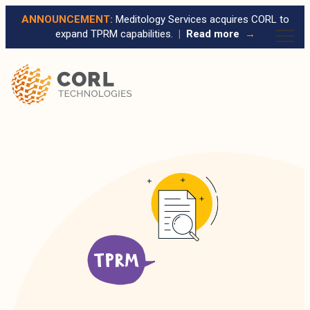
ANNOUNCEMENT:
Meditology Services acquires CORL to
expand TPRM capabilities.
|
Read more
→