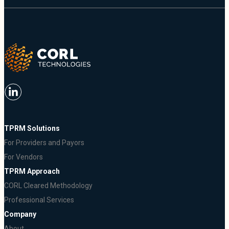
TPRM Solutions
For Providers and Payors
For Vendors
TPRM Approach
CORL Cleared Methodology
Professional Services
Company
About