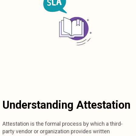
Understanding Attestation
Attestation is the formal process by which a third-
party vendor or organization provides written