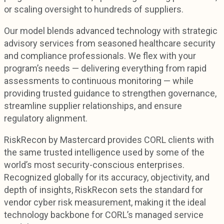
or scaling oversight to hundreds of suppliers.
Our model blends advanced technology with strategic
advisory services from seasoned healthcare security
and compliance professionals. We flex with your
program’s needs — delivering everything from rapid
assessments to continuous monitoring — while
providing trusted guidance to strengthen governance,
streamline supplier relationships, and ensure
regulatory alignment.
RiskRecon by Mastercard provides CORL clients with
the same trusted intelligence used by some of the
world’s most security-conscious enterprises.
Recognized globally for its accuracy, objectivity, and
depth of insights, RiskRecon sets the standard for
vendor cyber risk measurement, making it the ideal
technology backbone for CORL’s managed service