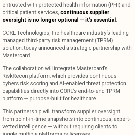
entrusted with protected health information (PHI) and
critical patient services,
continuous supplier
oversight is no longer optional — it’s essential
.
CORL Technologies, the healthcare industry’s leading
managed third-party risk management (TPRM)
solution, today announced a strategic partnership with
Mastercard.
The collaboration will integrate Mastercard’s
RiskRecon platform, which provides continuous
cybers risk scoring and AI-enabled threat protection
capabilities directly into CORL’s end-to-end TPRM
platform — purpose-built for healthcare.
This partnership will transform supplier oversight
from point-in-time snapshots into continuous, expert-
vetted intelligence — without requiring clients to
juggle multiple platforms or licenses.