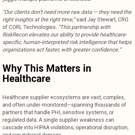
“Our clients don’t need more raw data — they need the
right insights at the right time,”
said Jay Stewart, CRO
of CORL Technologies.
“This partnership with
RiskRecon elevates our ability to provide healthcare-
specific, human-interpreted risk intelligence that helps
organizations act faster, with greater confidence.”
Why This Matters in
Healthcare
Healthcare supplier ecosystems are vast, complex,
and often under-monitored—spanning thousands of
partners that handle PHI, sensitive systems, or
regulated data. A single supplier weakness can
cascade into HIPAA violations, operational disruption,
and reputational damage.