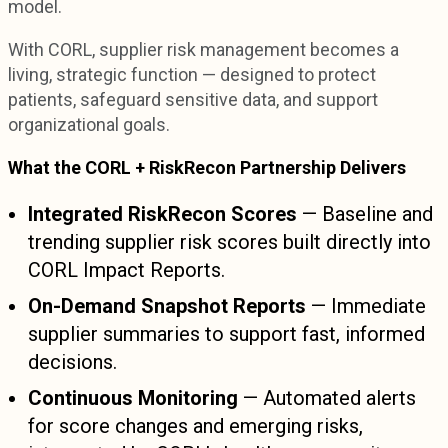
model.
With CORL, supplier risk management becomes a
living, strategic function — designed to protect
patients, safeguard sensitive data, and support
organizational goals.
What the CORL + RiskRecon Partnership Delivers
Integrated RiskRecon Scores
— Baseline and
trending supplier risk scores built directly into
CORL Impact Reports.
On-Demand Snapshot Reports
— Immediate
supplier summaries to support fast, informed
decisions.
Continuous Monitoring
— Automated alerts
for score changes and emerging risks,