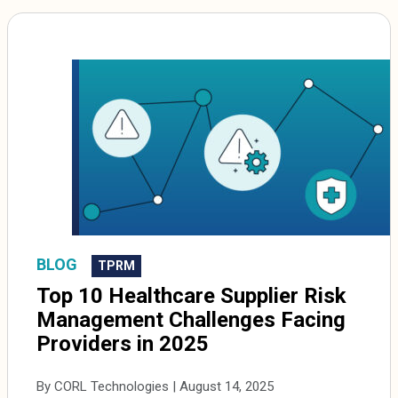
BLOG
TPRM
Top 10 Healthcare Supplier Risk
Management Challenges Facing
Providers in 2025
By CORL Technologies | August 14, 2025