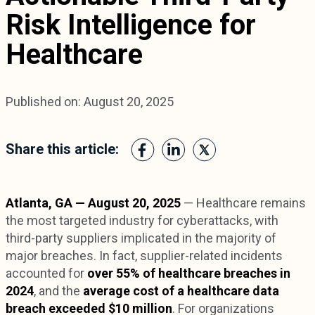
Risk Intelligence for
Healthcare
Published on: August 20, 2025
Share this article:
Atlanta, GA — August 20, 2025
— Healthcare remains
the most targeted industry for cyberattacks, with
third-party suppliers implicated in the majority of
major breaches. In fact, supplier-related incidents
accounted for
over 55% of healthcare breaches in
2024
, and the
average cost of a healthcare data
breach exceeded $10 million
. For organizations