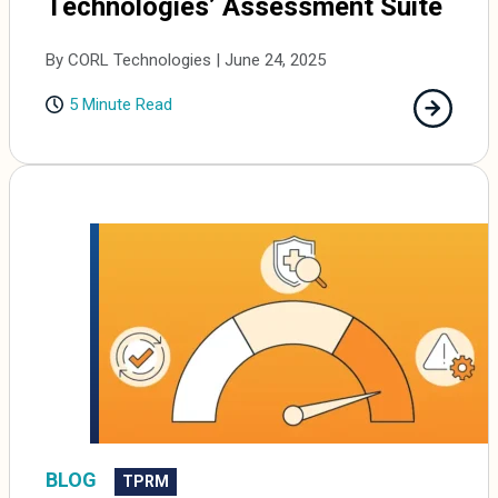
Technologies’ Assessment Suite
By CORL Technologies | June 24, 2025
5 Minute Read
BLOG
TPRM