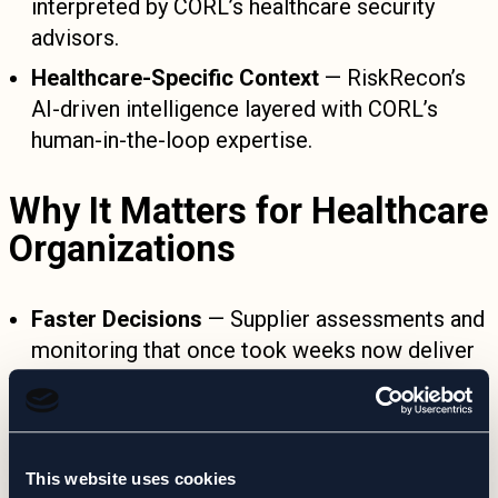
interpreted by CORL’s healthcare security
advisors.
Healthcare-Specific Context
— RiskRecon’s
AI-driven intelligence layered with CORL’s
human-in-the-loop expertise.
Why It Matters for Healthcare
Organizations
Faster Decisions
— Supplier assessments and
monitoring that once took weeks now deliver
actionable insight in near real-time.
Reduced Manual Overhead
— CORL handles
monitoring, interpretation, and reporting—no
This website uses cookies
extra platforms to manage.