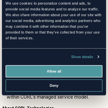
We use cookies to personalize content and ads, to
Stronger Oversight
— Continuous monitoring
provide social media features and to analyze our traffic.
helps clients catch emerging risks early and
We also share information about your use of our site with
demonstrate due diligence to boards,
our social media, advertising and analytics partners who
regulators, and audit committees.
may combine it with other information that you’ve
provided to them or that they’ve collected from your use
of their services.
How It Works
Clients add suppliers to their CORL inventory.
Show details
CORL continuously monitors RiskRecon
scores for changes.
Allow all
Significant shifts trigger immediate review and
client notification.
Deny
Clients access the latest insights anytime, all
within CORL’s managed service model.