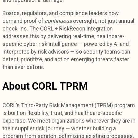
Boards, regulators, and compliance leaders now
demand proof of
continuous
oversight, not just annual
check-ins. The CORL + RiskRecon integration
addresses this by delivering real-time, healthcare-
specific cyber risk intelligence — powered by AI and
interpreted by risk advisors — so security teams can
detect, prioritize, and act on emerging threats faster
than ever before.
About CORL TPRM
CORL’s Third-Party Risk Management (TPRM) program
is built on flexibility, trust, and healthcare-specific
expertise. We meet organizations wherever they are in
their supplier risk journey — whether building a
program from scratch, optimizing existing processes,