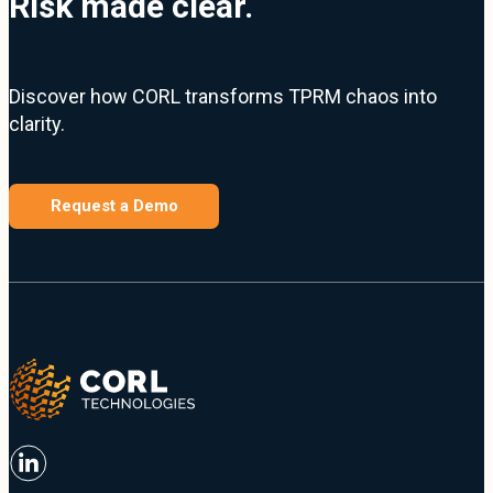
Risk made clear.
Discover how CORL transforms TPRM chaos into
clarity.
Request a Demo