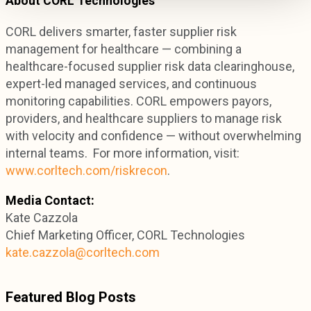
About CORL Technologies
CORL delivers smarter, faster supplier risk
management for healthcare — combining a
healthcare-focused supplier risk data clearinghouse,
expert-led managed services, and continuous
monitoring capabilities. CORL empowers payors,
providers, and healthcare suppliers to manage risk
with velocity and confidence — without overwhelming
internal teams. For more information, visit:
www.corltech.com/riskrecon
.
Media Contact:
Kate Cazzola
Chief Marketing Officer, CORL Technologies
kate.cazzola@corltech.com
Featured Blog Posts