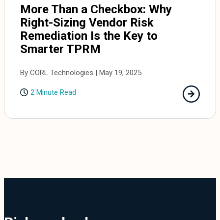
More Than a Checkbox: Why
Right-Sizing Vendor Risk
Remediation Is the Key to
Smarter TPRM
By CORL Technologies | May 19, 2025
2 Minute Read