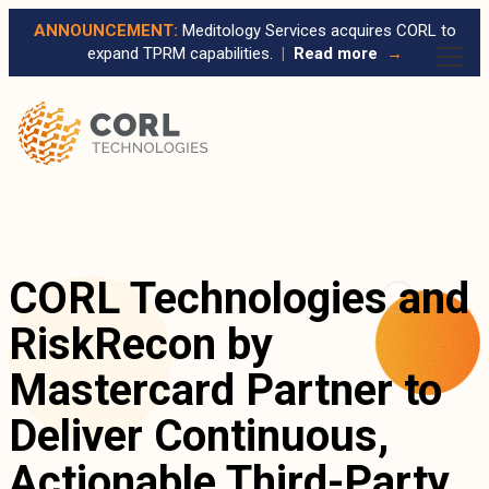
ANNOUNCEMENT:
Meditology Services acquires CORL to
expand TPRM capabilities.
|
Read more
→
CORL Technologies and
RiskRecon by
Mastercard Partner to
Deliver Continuous,
Actionable Third-Party