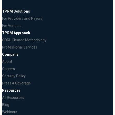
TPRM Solutions
For Providers and Payors
For Vendors
TPRM Approach
CORL Cleared Methodology
Professional Services
Company
About
Careers
Security Policy
Press & Coverage
Resources
All Resources
Blog
Webinars