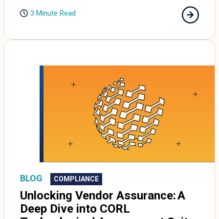
3 Minute Read
BLOG
COMPLIANCE
Unlocking Vendor Assurance: A
Deep Dive into CORL