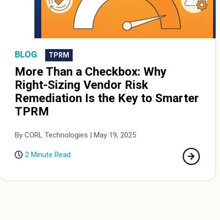
BLOG
TPRM
More Than a Checkbox: Why
Right-Sizing Vendor Risk
Remediation Is the Key to Smarter
TPRM
By CORL Technologies | May 19, 2025
2 Minute Read