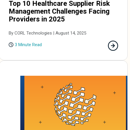
Top 10 Healthcare Supplier Risk
Management Challenges Facing
Providers in 2025
By CORL Technologies | August 14, 2025
3 Minute Read