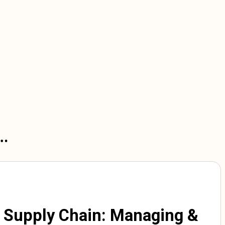
n…
 Supply Chain: Managing &