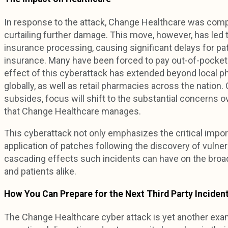
In response to the attack, Change Healthcare was compe
curtailing further damage. This move, however, has led t
insurance processing, causing significant delays for pat
insurance. Many have been forced to pay out-of-pocket 
effect of this cyberattack has extended beyond local ph
globally, as well as retail pharmacies across the nation
subsides, focus will shift to the substantial concerns ov
that Change Healthcare manages.
This cyberattack not only emphasizes the critical impor
application of patches following the discovery of vulnera
cascading effects such incidents can have on the broa
and patients alike.
How You Can Prepare for the Next Third Party Inciden
The Change Healthcare cyber attack is yet another examp