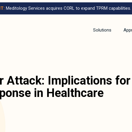
T:
Meditology Services acquires CORL to expand TPRM capabilities.
Solutions
App
 Attack: Implications for
sponse in Healthcare