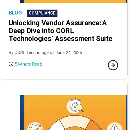
BLOG
COMPLIANCE
Unlocking Vendor Assurance: A
Deep Dive into CORL
Technologies’ Assessment Suite
By CORL Technologies | June 24, 2025
5 Minute Read