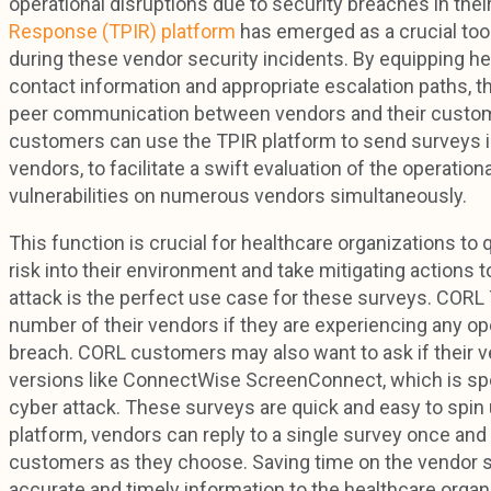
operational disruptions due to security breaches in thei
Response (TPIR) platform
has emerged as a crucial too
during these vendor security incidents. By equipping hea
contact information and appropriate escalation paths, th
peer communication between vendors and their customer
customers can use the TPIR platform to send surveys i
vendors, to facilitate a swift evaluation of the operati
vulnerabilities on numerous vendors simultaneously.
This function is crucial for healthcare organizations to 
risk into their environment and take mitigating actions
attack is the perfect use case for these surveys. CORL 
number of their vendors if they are experiencing any op
breach. CORL customers may also want to ask if their v
versions like ConnectWise ScreenConnect, which is sp
cyber attack. These surveys are quick and easy to spin
platform, vendors can reply to a single survey once and
customers as they choose. Saving time on the vendor side
accurate and timely information to the healthcare orga