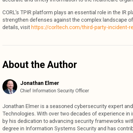
CORL’s TPIR platform plays an essential role in the IR p
strengthen defenses against the complex landscape of 
details, visit
https://corltech.com/third-party-incident-
About the Author
Jonathan Elmer
Chief Information Security Officer
Jonathan Elmer is a seasoned cybersecurity expert and 
Technologies. With over two decades of experience in in
by his dedication to advancing security frameworks with
degree in Information Systems Security and has contri